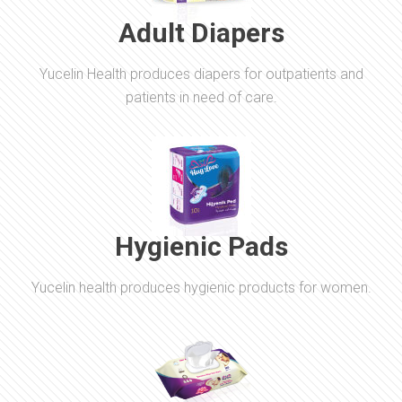
Adult Diapers
Yucelin Health produces diapers for outpatients and
patients in need of care.
Hygienic Pads
Yucelin health produces hygienic products for women.