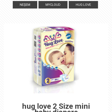
NEŞEM
MYCLOUD
HUG LOVE
hug love 2 Size mini