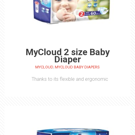
MyCloud 2 size Baby
Diaper
,
MYCLOUD
MYCLOUD BABY DIAPERS
Thanks to its flexible and ergonomic