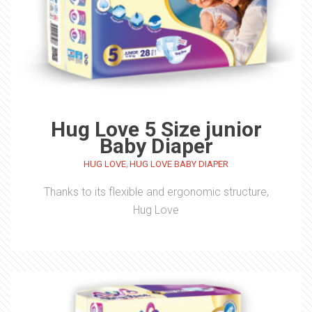
Hug Love 5 Size junior
Baby Diaper
,
HUG LOVE
HUG LOVE BABY DIAPER
Thanks to its flexible and ergonomic structure,
Hug Love