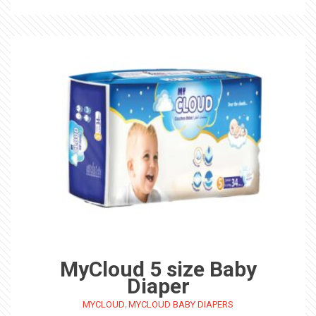
MyCloud 5 size Baby
Diaper
,
MYCLOUD
MYCLOUD BABY DIAPERS