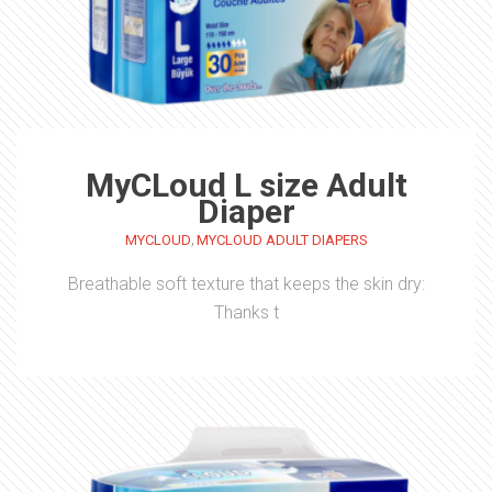
MyCLoud L size Adult
Diaper
,
MYCLOUD
MYCLOUD ADULT DIAPERS
Breathable soft texture that keeps the skin dry:
Thanks t