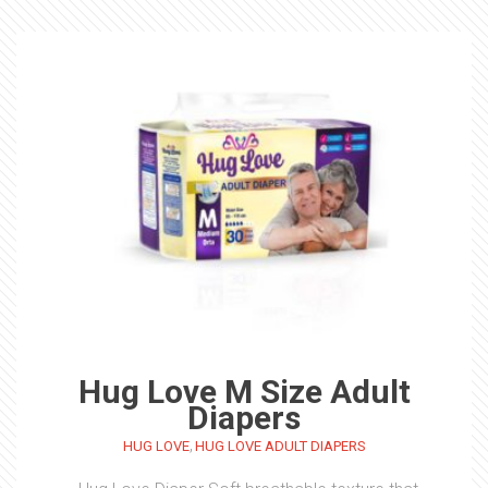
Hug Love M Size Adult
Diapers
,
HUG LOVE
HUG LOVE ADULT DIAPERS