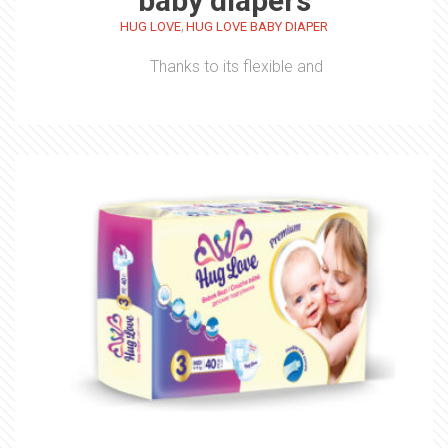
baby diapers
,
HUG LOVE
HUG LOVE BABY DIAPER
Thanks to its flexible and