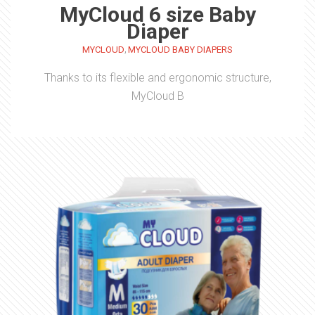
MyCloud 6 size Baby
Diaper
,
MYCLOUD
MYCLOUD BABY DIAPERS
Thanks to its flexible and ergonomic structure,
MyCloud B