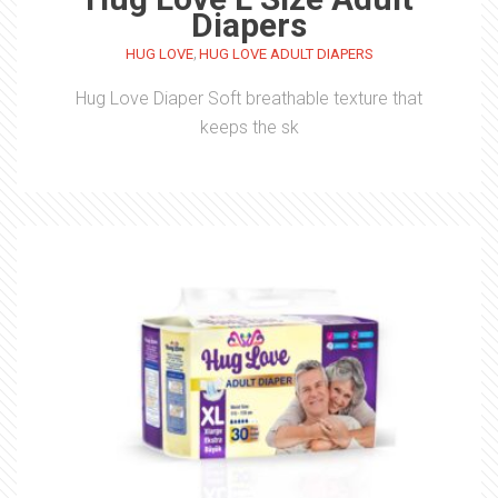
Diapers
,
HUG LOVE
HUG LOVE ADULT DIAPERS
Hug Love Diaper Soft breathable texture that
keeps the sk