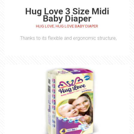
Hug Love 3 Size Midi
Baby Diaper
,
HUG LOVE
HUG LOVE BABY DIAPER
Thanks to its flexible and ergonomic structure,