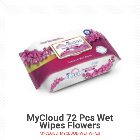
MyCloud 72 Pcs Wet
Wipes Flowers
,
MYCLOUD
MYCLOUD WET WIPES