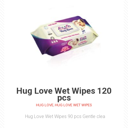
Hug Love Wet Wipes 120
pcs
,
HUG LOVE
HUG LOVE WET WIPES
Hug Love Wet Wipes 90 pcs Gentle clea