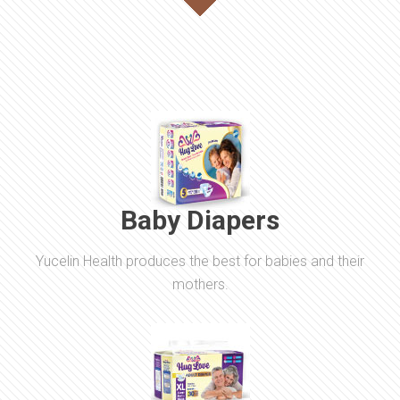
Baby Diapers
Yucelin Health produces the best for babies and their
mothers.