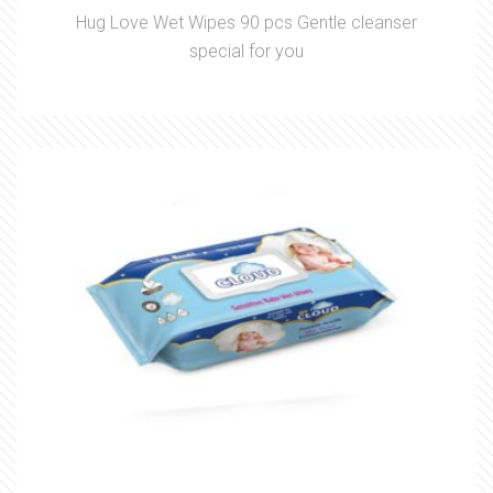
Hug Love Wet Wipes 90 pcs Gentle cleanser
special for you