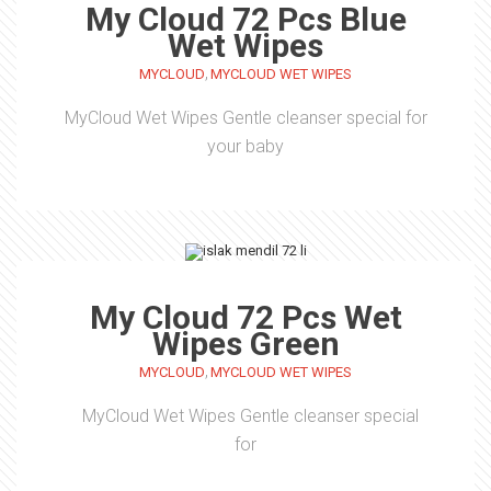
My Cloud 72 Pcs Blue
Wet Wipes
,
MYCLOUD
MYCLOUD WET WIPES
MyCloud Wet Wipes Gentle cleanser special for
your baby
My Cloud 72 Pcs Wet
Wipes Green
,
MYCLOUD
MYCLOUD WET WIPES
MyCloud Wet Wipes Gentle cleanser special
for