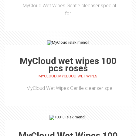
MyCloud Wet Wipes Gentle cleanser special
for
MyCloud wet wipes 100
pcs roses
,
MYCLOUD
MYCLOUD WET WIPES
MyCloud Wet Wipes Gentle cleanser spe
MyCloud Wet Wipes 100