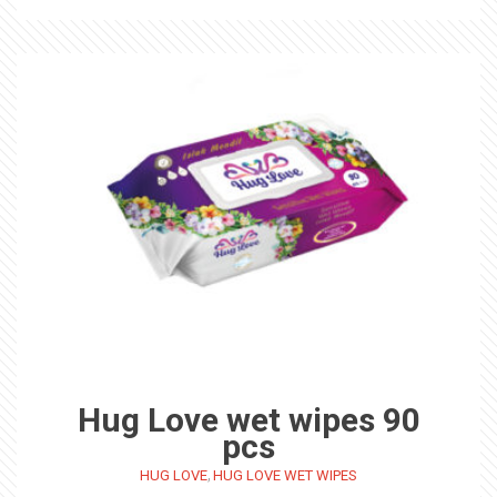
Hug Love wet wipes 90
pcs
,
HUG LOVE
HUG LOVE WET WIPES