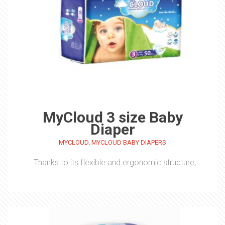
MyCloud 3 size Baby
Diaper
,
MYCLOUD
MYCLOUD BABY DIAPERS
Thanks to its flexible and ergonomic structure,