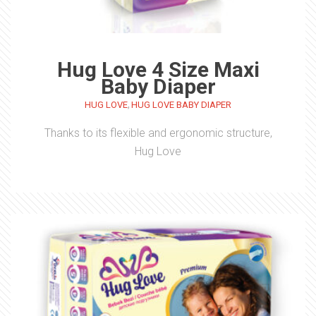
Hug Love 4 Size Maxi
Baby Diaper
,
HUG LOVE
HUG LOVE BABY DIAPER
Thanks to its flexible and ergonomic structure,
Hug Love