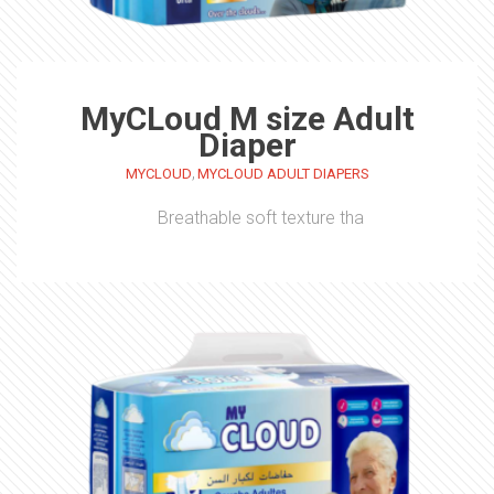
MyCLoud M size Adult
Diaper
,
MYCLOUD
MYCLOUD ADULT DIAPERS
Breathable soft texture tha