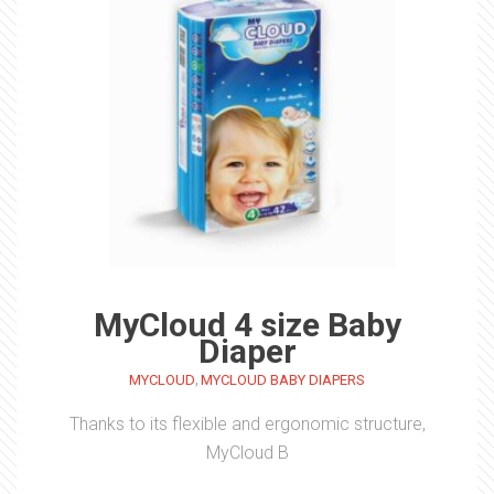
MyCloud 4 size Baby
Diaper
,
MYCLOUD
MYCLOUD BABY DIAPERS
Thanks to its flexible and ergonomic structure,
MyCloud B