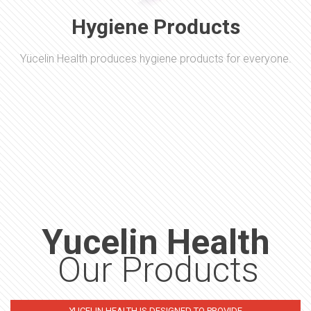
Hygiene Products
Yücelin Health produces hygiene products for everyone.
Yucelin Health
Our Products
YUCELIN HEALTH IS DESIGNED TO PROVIDE