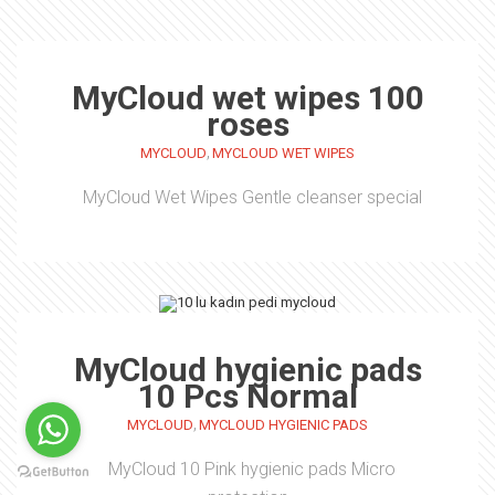
MyCloud wet wipes 100
roses
,
MYCLOUD
MYCLOUD WET WIPES
MyCloud Wet Wipes Gentle cleanser special
MyCloud hygienic pads
10 Pcs Normal
,
MYCLOUD
MYCLOUD HYGIENIC PADS
MyCloud 10 Pink hygienic pads Micro