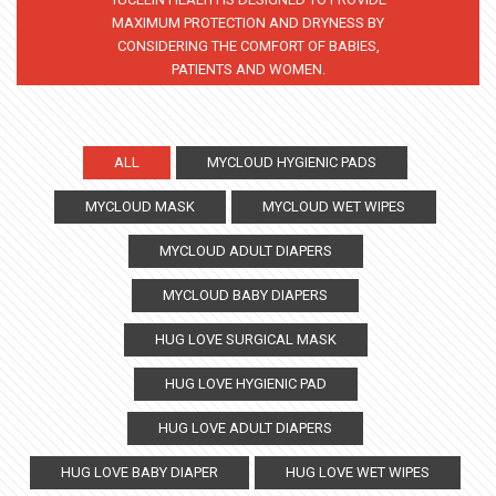
MAXIMUM PROTECTION AND DRYNESS BY
CONSIDERING THE COMFORT OF BABIES,
PATIENTS AND WOMEN.
ALL
MYCLOUD HYGIENIC PADS
MYCLOUD MASK
MYCLOUD WET WIPES
MYCLOUD ADULT DIAPERS
MYCLOUD BABY DIAPERS
HUG LOVE SURGICAL MASK
HUG LOVE HYGIENIC PAD
HUG LOVE ADULT DIAPERS
HUG LOVE BABY DIAPER
HUG LOVE WET WIPES