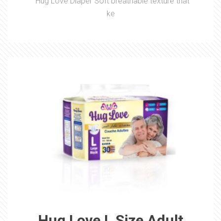
Hug Love Diaper Soft breathable texture that
ke
Hug Love L Size Adult