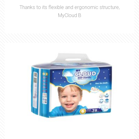
Thanks to its flexible and ergonomic structure,
MyCloud B