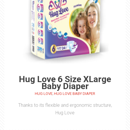
Hug Love 6 Size XLarge
Baby Diaper
,
HUG LOVE
HUG LOVE BABY DIAPER
Thanks to its flexible and ergonomic structure,
Hug Love