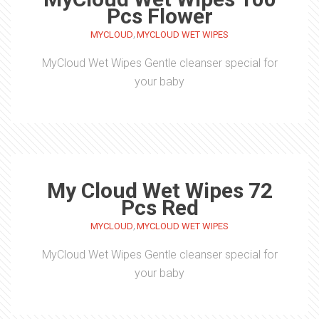
Pcs Flower
,
MYCLOUD
MYCLOUD WET WIPES
MyCloud Wet Wipes Gentle cleanser special for
your baby
My Cloud Wet Wipes 72
Pcs Red
,
MYCLOUD
MYCLOUD WET WIPES
MyCloud Wet Wipes Gentle cleanser special for
your baby