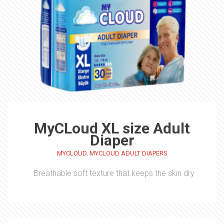
MyCLoud XL size Adult
Diaper
,
MYCLOUD
MYCLOUD ADULT DIAPERS
Breathable soft texture that keeps the skin dry