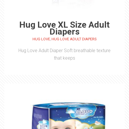
Hug Love XL Size Adult
Diapers
,
HUG LOVE
HUG LOVE ADULT DIAPERS
Hug Love Adult Diaper Soft breathable texture
that keeps