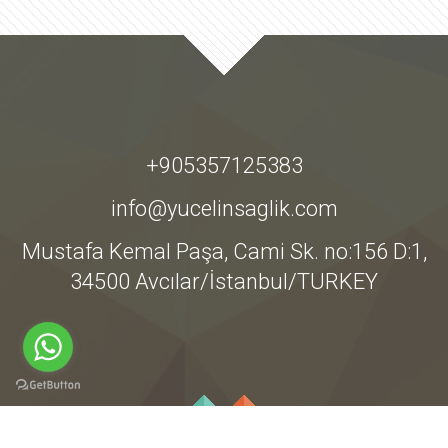
+905357125383
info@yucelinsaglik.com
Mustafa Kemal Paşa, Cami Sk. no:156 D:1,
34500 Avcılar/İstanbul/TURKEY