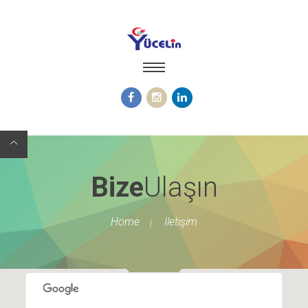
Bize
Ulaşın
Home
Iletişim
|