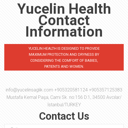
Yucelin Health
Contact
Information
YUCELIN HEALTH IS DESIGNED TO PROVIDE
MAXIMUM PROTECTION AND DRYNESS BY
CONSIDERING THE COMFORT OF BABIES,
PATIENTS AND WOMEN.
info@yucelinsaglik.com
+905320581124 +905357125383
Mustafa Kemal Paşa, Cami Sk. no:156 D:1, 34500 Avcılar/
İstanbul/TURKEY
Contact Us