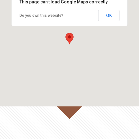
This page can't load Google Maps correctly.
OK
Do you own this website?