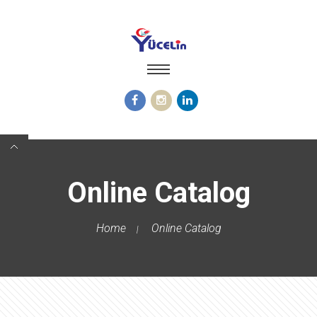
Online Catalog
Home
Online Catalog
|