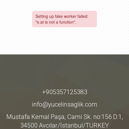
+905357125383
info@yucelinsaglik.com
Mustafa Kemal Paşa, Cami Sk. no:156 D:1,
34500 Avcılar/İstanbul/TURKEY